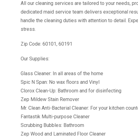
All our cleaning services are tailored to your needs, 
dedicated maid service team delivers exceptional resul
handle the cleaning duties with attention to detail. E
stress.
Zip Code: 60101, 60191
Our Supplies:
Glass Cleaner: In all areas of the home
Spic N Span: No wax floors and Vinyl
Clorox Clean-Up: Bathroom and for disinfecting
Zep Mildew Stain Remover
Mr. Clean Anti-Bacterial Cleaner: For your kitchen coun
Fantastik Multi-purpose Cleaner
Scrubbing Bubbles: Bathroom
Zep Wood and Laminated Floor Cleaner