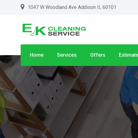
1047 W Woodland Ave Addison IL 60101
Home
Services
Offers
Estimat