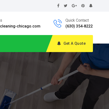
Us
Quick Contact
@cleaning-chicago.com
(630) 354-8222
Get A Quote