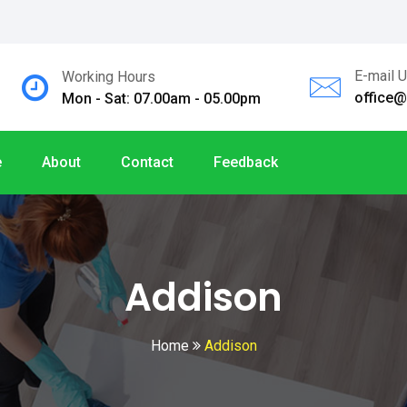
E-mail 
Working Hours
office
Mon - Sat: 07.00am - 05.00pm
e
About
Contact
Feedback
Addison
Home
Addison