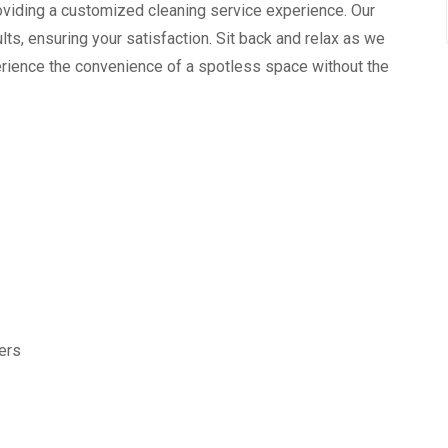
providing a customized cleaning service experience. Our
ts, ensuring your satisfaction. Sit back and relax as we
xperience the convenience of a spotless space without the
ters