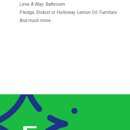
Lime A Way: Bathroom
Pledge, Endust or Holloway Lemon Oil: Furniture
And much more...