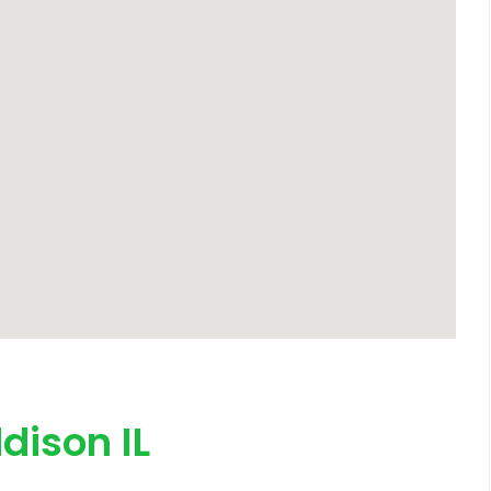
dison IL