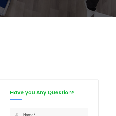
Have you Any Question?