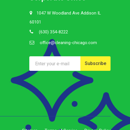
1047 W Woodland Ave Addison IL
60101
(630) 354-8222
office@cleaning-chicago.com