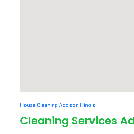
House Cleaning Addison Illinois
Cleaning Services Ad