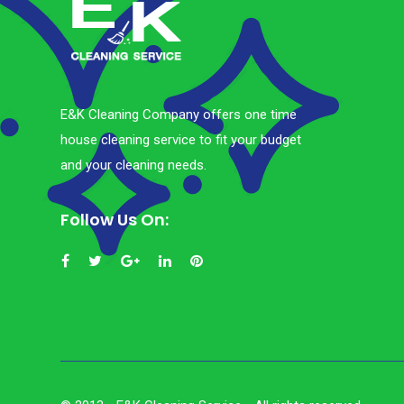
E&K Cleaning Company offers one time
house cleaning service to fit your budget
and your cleaning needs.
Follow Us On: