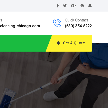
Us
Quick Contact
@cleaning-chicago.com
(630) 354-8222
Get A Quote