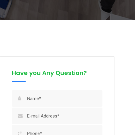
Have you Any Question?