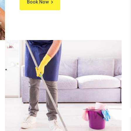
Book Now