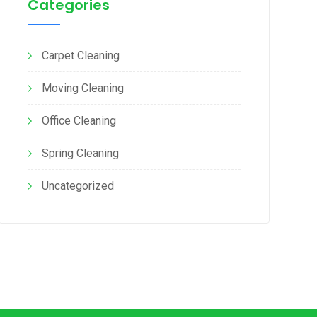
Categories
Carpet Cleaning
Moving Cleaning
Office Cleaning
Spring Cleaning
Uncategorized