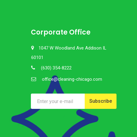
Corporate Office
1047 W Woodland Ave Addison IL
60101
(630) 354-8222
office@cleaning-chicago.com