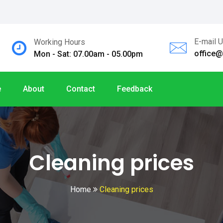
E-mail 
Working Hours
office
Mon - Sat: 07.00am - 05.00pm
e
About
Contact
Feedback
Cleaning prices
Home
Cleaning prices