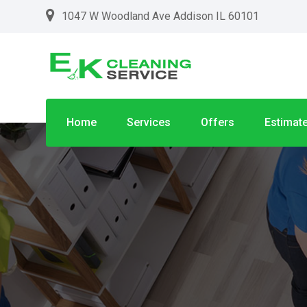
1047 W Woodland Ave Addison IL 60101
Home
Services
Offers
Estimat