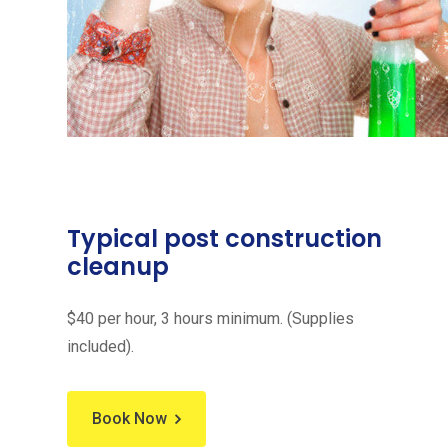
Typical post construction
cleanup
$40 per hour, 3 hours minimum. (Supplies
included).
Book Now