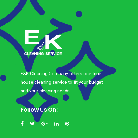
E&K Cleaning Company offers one time
house cleaning service to fit your budget
and your cleaning needs.
Follow Us On: