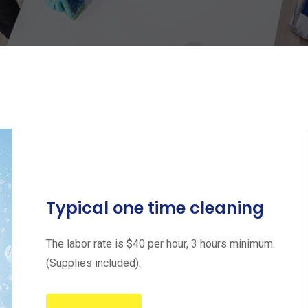
Typical one time cleaning
The labor rate is $40 per hour, 3 hours minimum.
(Supplies included).