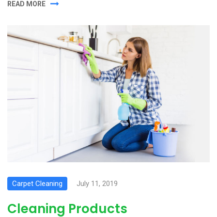
READ MORE
Carpet Cleaning
July 11, 2019
Cleaning Products