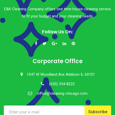
E&K Cleaning Company offers one time house cleaning service
to fit your budget and your cleaning needs.
Follow Us On:
Corporate Office
1047 W Woodland Ave Addison IL 60101
(630) 354-8222
office@cleaning-chicago.com