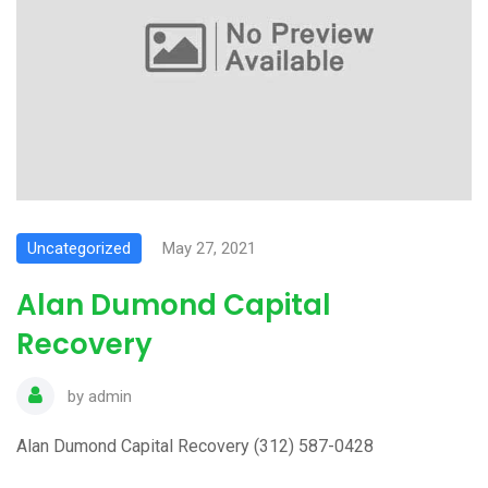
Uncategorized
May 27, 2021
Alan Dumond Capital
Recovery
by
admin
Alan Dumond Capital Recovery (312) 587-0428