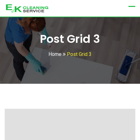
Post Grid 3
Home
Post Grid 3