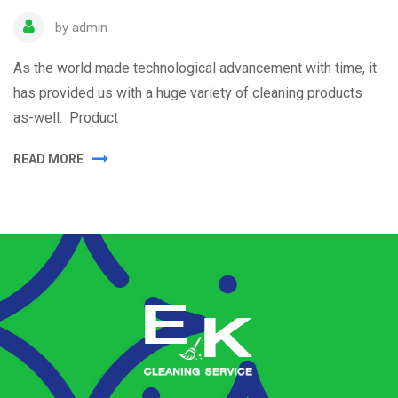
by
admin
As the world made technological advancement with time, it
has provided us with a huge variety of cleaning products
as-well. Product
READ MORE